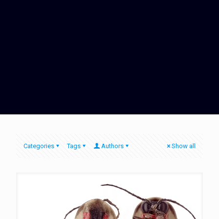
Categories
Tags
Authors
Show all