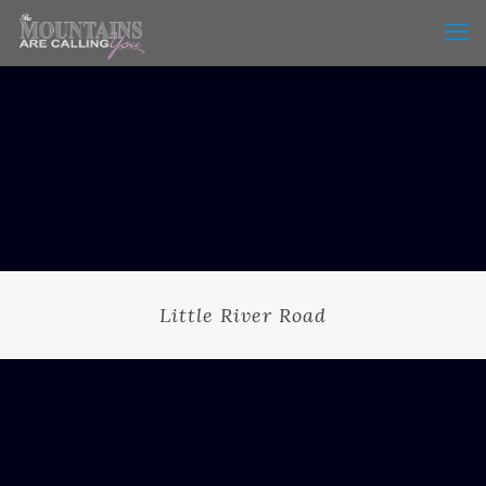
Little River Road