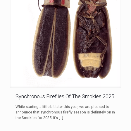
Synchronous Fireflies Of The Smokies 2025
While starting a little bit later this year, we are pleased to
announce that synchronous firefly season is definitely on in
the Smokies for 2025. It’s
[…]