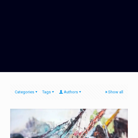
Categories
Tags
Authors
Show all