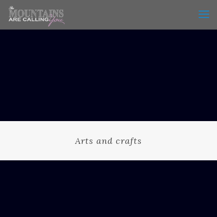
Arts and crafts