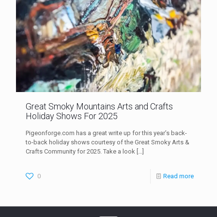
Great Smoky Mountains Arts and Crafts
Holiday Shows For 2025
Pigeonforge.com has a great write up for this year’s back-
to-back holiday shows courtesy of the Great Smoky Arts &
Crafts Community for 2025. Take a look
[…]
0
Read more