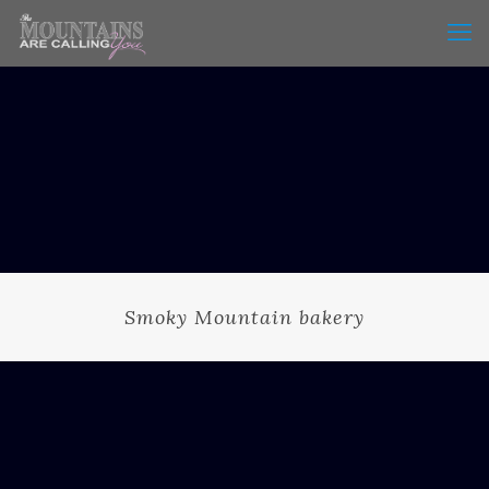
Smoky Mountain bakery