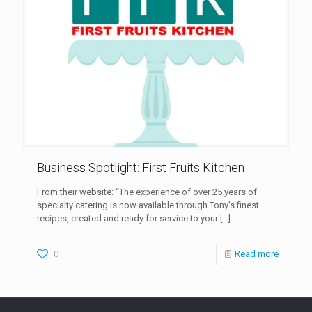
Business Spotlight: First Fruits Kitchen
From their website: “The experience of over 25 years of
specialty catering is now available through Tony’s finest
recipes, created and ready for service to your
[…]
0
Read more