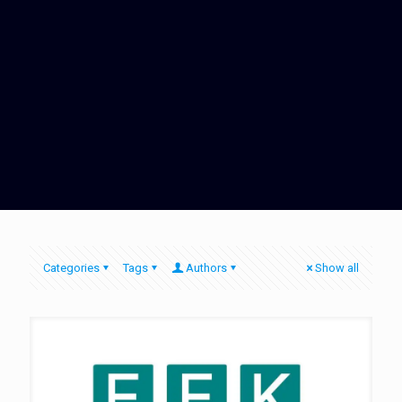
Categories
Tags
Authors
Show all