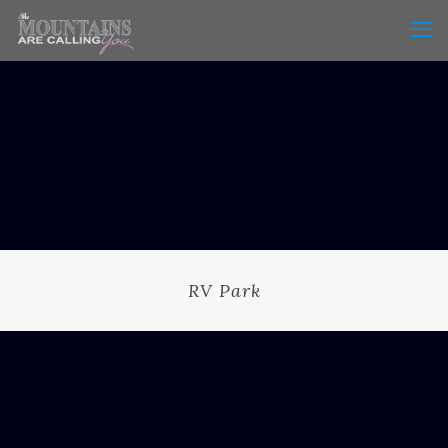
RV Park