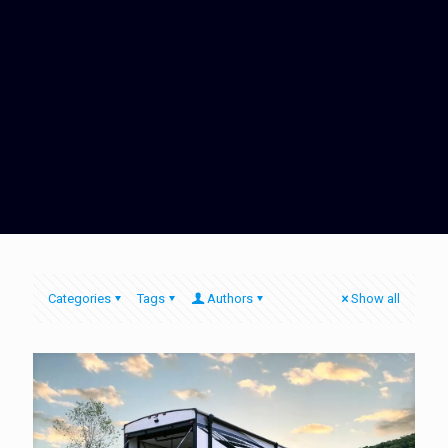
Categories
Tags
Authors
Show all