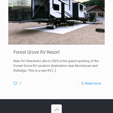
Forest Grove RV Resort
New for Cherokee Lake in 2025 is the grand opening of the
Forest Grove RV vacation destination near Morristown and
Rutledge. This is a new RV
[…]
0
Read more