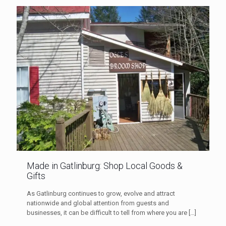
Made in Gatlinburg: Shop Local Goods &
Gifts
As Gatlinburg continues to grow, evolve and attract
nationwide and global attention from guests and
businesses, it can be difficult to tell from where you are
[…]