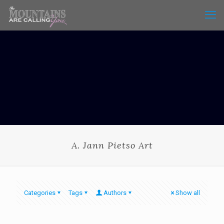
A. Jann Pietso Art
Categories
Tags
Authors
Show all