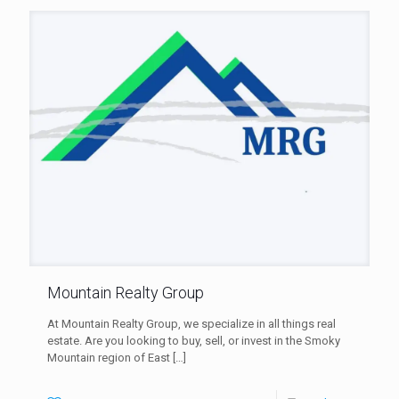
Mountain Realty Group
At Mountain Realty Group, we specialize in all things real
estate. Are you looking to buy, sell, or invest in the Smoky
Mountain region of East
[…]