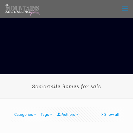
Sevierville homes for sale
Categories
Tags
Authors
Show all