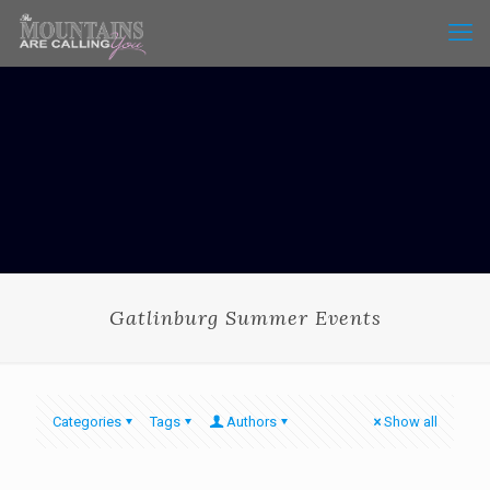
Gatlinburg Summer Events
Categories
Tags
Authors
Show all