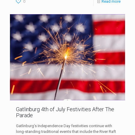
0
Read more
Gatlinburg 4th of July Festivities After The
Parade
Gatlinburg’s Independence Day festivities continue with
long-standing traditional events that include the River Raft