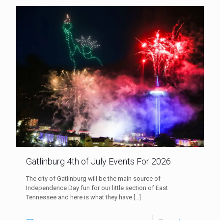
Gatlinburg 4th of July Events For 2026
The city of Gatlinburg will be the main source of
Independence Day fun for our little section of East
Tennessee and here is what they have
[…]