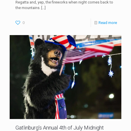
Regatta and, yep, the fireworks when night comes back to
the mountains.
[…]
0
Read more
Gatlinburg’s Annual 4th of July Midnight