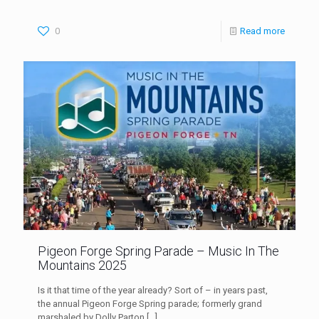
0
Read more
Pigeon Forge Spring Parade – Music In The
Mountains 2025
Is it that time of the year already? Sort of – in years past,
the annual Pigeon Forge Spring parade; formerly grand
marshaled by Dolly Parton
[…]