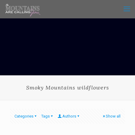
Smoky Mountains wildflowers
Categories
Tags
Authors
Show all