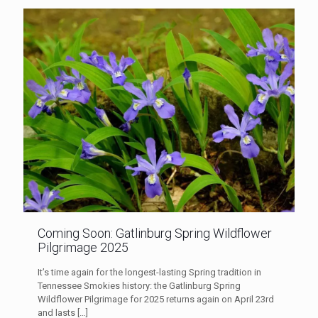
Coming Soon: Gatlinburg Spring Wildflower
Pilgrimage 2025
It’s time again for the longest-lasting Spring tradition in
Tennessee Smokies history: the Gatlinburg Spring
Wildflower Pilgrimage for 2025 returns again on April 23rd
and lasts
[…]