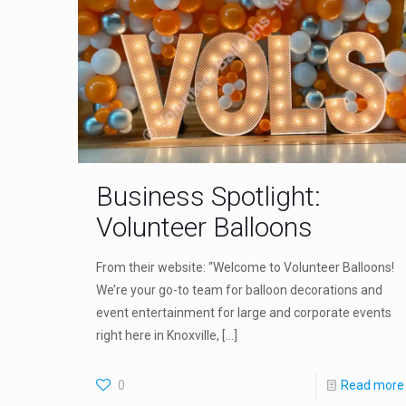
Business Spotlight:
Volunteer Balloons
From their website: “Welcome to Volunteer Balloons!
We’re your go-to team for balloon decorations and
event entertainment for large and corporate events
right here in Knoxville,
[…]
0
Read more