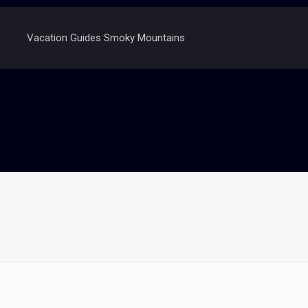
Vacation Guides Smoky Mountains