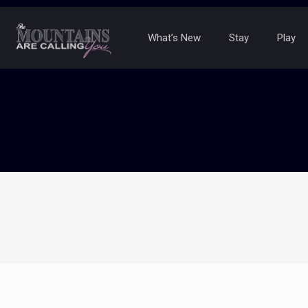
What’s New
Stay
Play