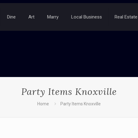
Dine
Art
Marry
Local Business
Real Estate
Party Items Knoxville
Home
Party Items Knoxville