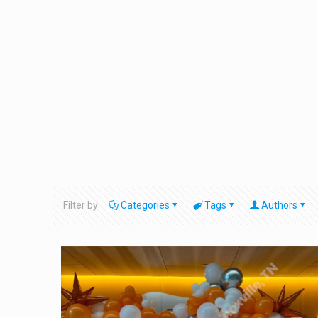
Filter by
Categories
Tags
Authors