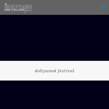
dollywood festival