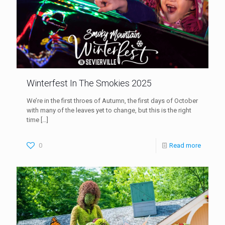
Winterfest In The Smokies 2025
We’re in the first throes of Autumn, the first days of October
with many of the leaves yet to change, but this is the right
time
[…]
0
Read more