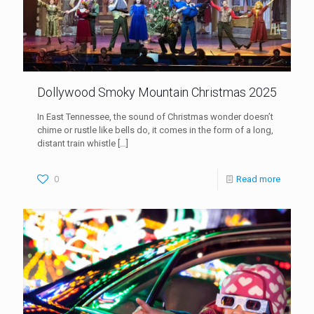
Dollywood Smoky Mountain Christmas 2025
In East Tennessee, the sound of Christmas wonder doesn’t
chime or rustle like bells do, it comes in the form of a long,
distant train whistle
[…]
0
Read more