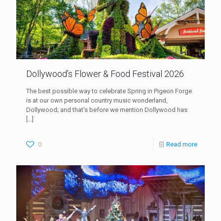
Dollywood’s Flower & Food Festival 2026
The best possible way to celebrate Spring in Pigeon Forge
is at our own personal country music wonderland,
Dollywood; and that’s before we mention Dollywood has
[…]
0
Read more