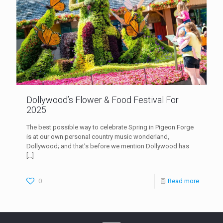
Dollywood’s Flower & Food Festival For
2025
The best possible way to celebrate Spring in Pigeon Forge
is at our own personal country music wonderland,
Dollywood; and that’s before we mention Dollywood has
[…]
0
Read more