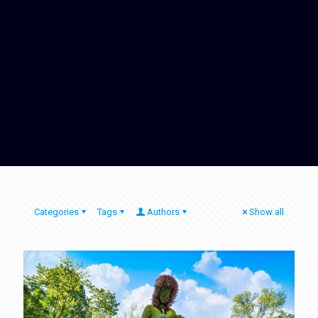
Categories
Tags
Authors
Show all