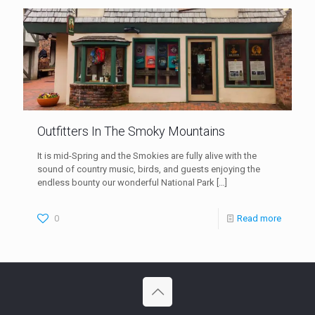
Outfitters In The Smoky Mountains
It is mid-Spring and the Smokies are fully alive with the
sound of country music, birds, and guests enjoying the
endless bounty our wonderful National Park
[…]
0
Read more