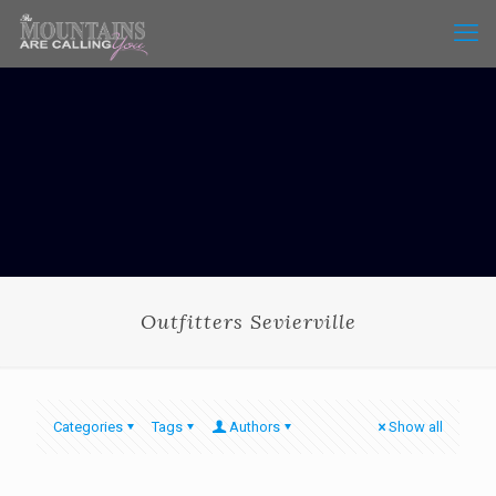
Outfitters Sevierville
Categories
Tags
Authors
Show all