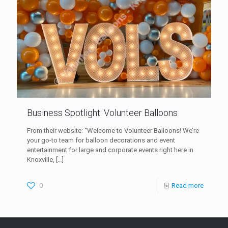
Business Spotlight: Volunteer Balloons
From their website: “Welcome to Volunteer Balloons! We’re
your go-to team for balloon decorations and event
entertainment for large and corporate events right here in
Knoxville,
[…]
0
Read more