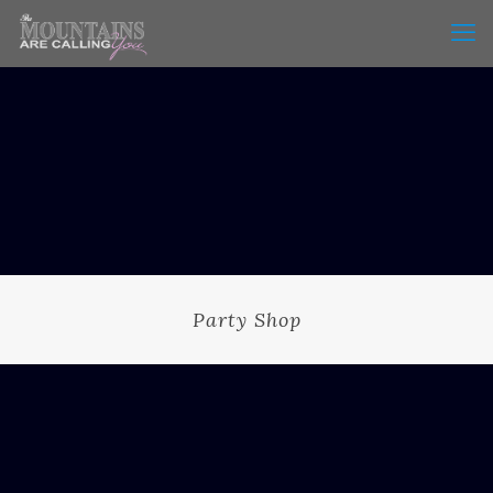
Party Shop