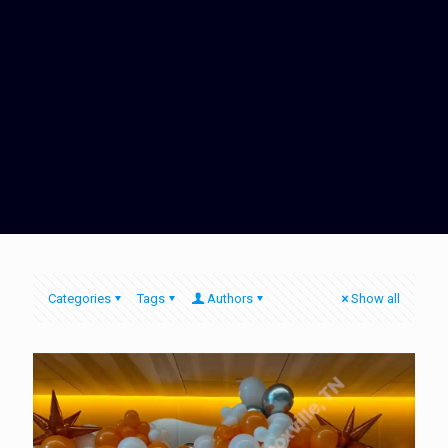
Categories
Tags
Authors
Show all