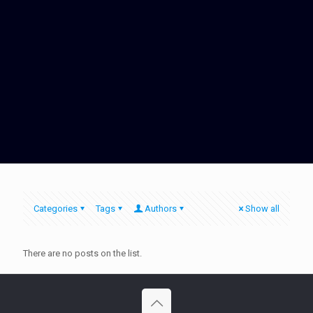
Categories
Tags
Authors
Show all
There are no posts on the list.