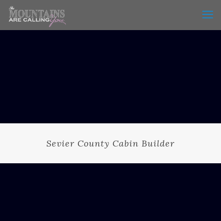
Sevier County Cabin Builder